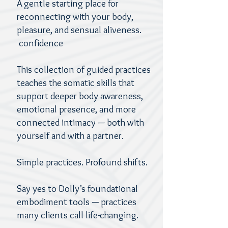
A gentle starting place for
reconnecting with your body,
pleasure, and sensual aliveness.
confidence
This collection of guided practices
teaches the somatic skills that
support deeper body awareness,
emotional presence, and more
connected intimacy — both with
yourself and with a partner.
Simple practices. Profound shifts.
Say yes to Dolly’s foundational
embodiment tools — practices
many clients call life-changing.