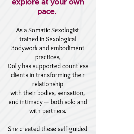
explore at your own
pace.
As a Somatic Sexologist
trained in Sexological
Bodywork and embodiment
practices,
Dolly has supported countless
clients in transforming their
relationship
with their bodies, sensation,
and intimacy — both solo and
with partners.
She created these self-guided