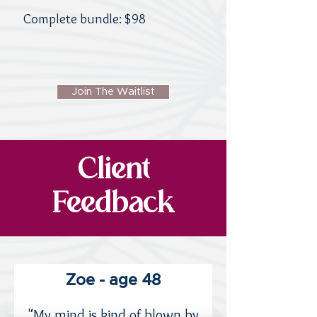
Complete bundle: $98
Join The Waitlist
Client
Feedback
Zoe - age 48
"My mind is kind of blown by