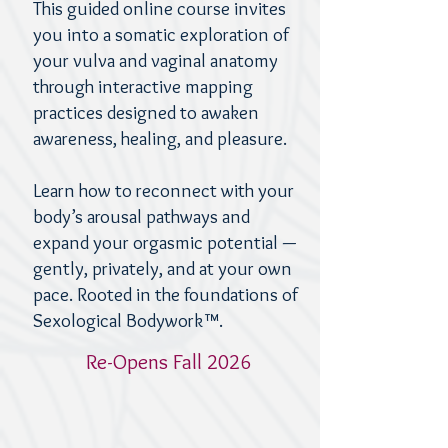
This guided online course invites
you into a somatic exploration of
your vulva and vaginal anatomy
through interactive mapping
practices designed to awaken
awareness, healing, and pleasure.
Learn how to reconnect with your
body’s arousal pathways and
expand your orgasmic potential —
gently, privately, and at your own
pace.
Rooted in the foundations of
Sexological Bodywork™.
Re-Opens Fall 2026