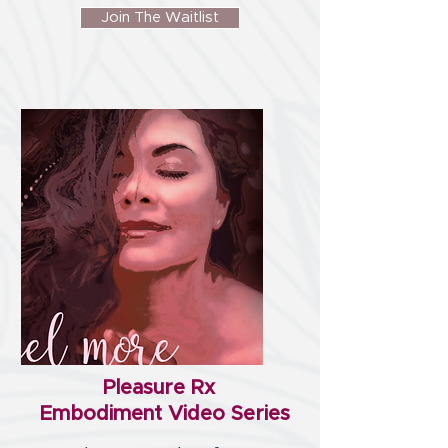
Join The Waitlist
Pleasure Rx
Embodiment Video Series