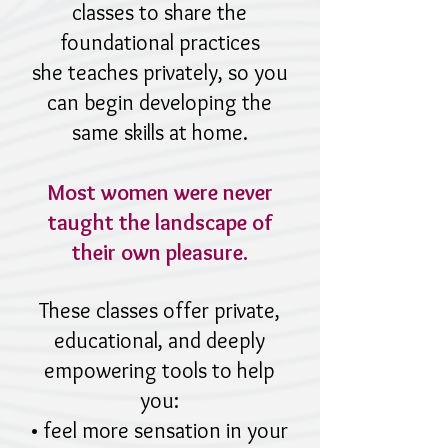
classes to share the
foundational practices
she teaches privately, so you
can begin developing the
same skills at home.
Most women were never
taught the landscape of
their own pleasure.
These classes offer private,
educational, and deeply
empowering tools to help
you:
• feel more sensation in your