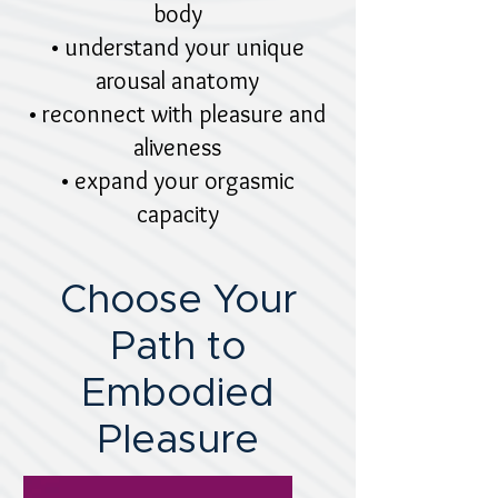
body
• understand your unique
arousal anatomy
• reconnect with pleasure and
aliveness
• expand your orgasmic
capacity​
Choose Your
Path to
Embodied
Pleasure