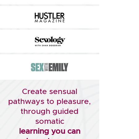
Create sensual
pathways to pleasure,
through
guided
somatic
learning you can