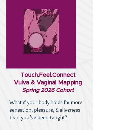
Touch.Feel.Connect
Vulva & Vaginal Mapping
Spring 2026 Cohort
What if your body holds far more
sensation, pleasure, & aliveness
than you’ve been taught?