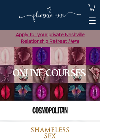
Apply for your private Nashville
Relationship Retreat
Here
ONLINE COURSES